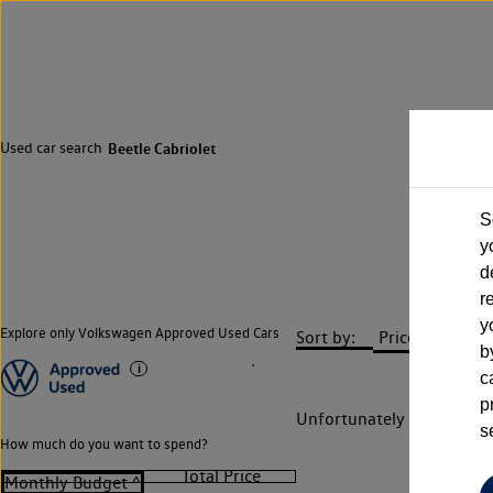
Used car search
Beetle Cabriolet
S
y
d
r
y
Explore only Volkswagen Approved Used Cars
Sort by:
b
c
p
Unfortunately there are n
s
How much do you want to spend?