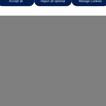
Accept all
Reject all optional
Manage Cookies