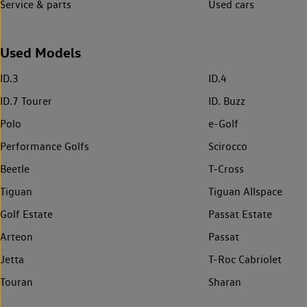
Service & parts
Used cars
Used Models
ID.3
ID.4
ID.7 Tourer
ID. Buzz
Polo
e-Golf
Performance Golfs
Scirocco
Beetle
T-Cross
Tiguan
Tiguan Allspace
Golf Estate
Passat Estate
Arteon
Passat
Jetta
T-Roc Cabriolet
Touran
Sharan