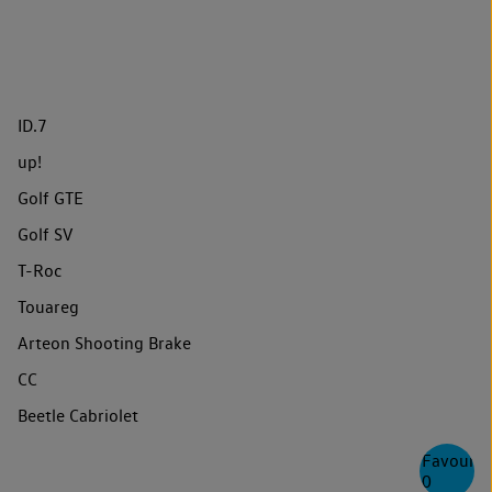
ID.7
up!
Golf GTE
Golf SV
T-Roc
Touareg
Arteon Shooting Brake
CC
Beetle Cabriolet
Favourite
0