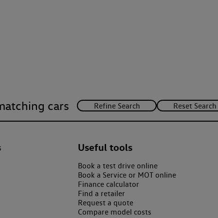
matching cars
s
Useful tools
Book a test drive online
Book a Service or MOT online
Finance calculator
Find a retailer
Request a quote
Compare model costs