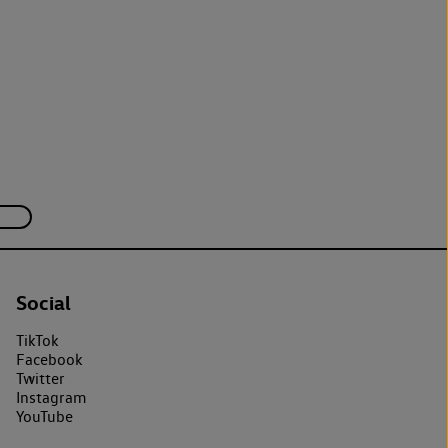
Social
TikTok
Facebook
Twitter
Instagram
YouTube