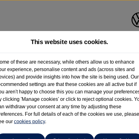
This website uses cookies.
Group 1 Volkswagen Altrincha
ome of these are necessary, while others allow us to enhance
our experience, personalise content and ads (across sites and
0161 825 8006
evices) and provide insights into how the site is being used. Our
ecommended settings are that these cookies are all active but if
ou aren't happy to choose this you can manage your preference
y clicking 'Manage cookies' or click to reject optional cookies. Y
an withdraw your consent at any time by adjusting these
references. For full details of each of the cookies we use, pleas
o cars in our stock which match your search criteria. Please amen
ee our
cookies policy
.