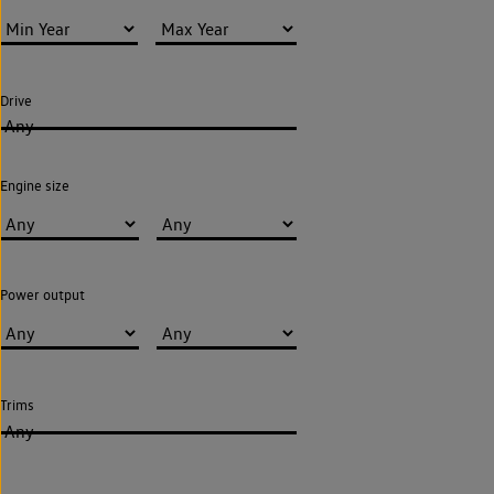
Drive
Any
Engine size
Power output
Trims
Any