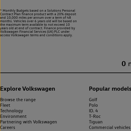
^ Monthly Budgets based on a Solutions Personal
Contract Plan finance product with a 20% deposit
and 10,000 miles per annum over a term of 48
months. Vehicles over 6 years old will be based on
the maximum term available to not exceed 10
years old at end of contract. Finance provided by
Volkswagen Financial Services (UK) PLC under
access Volkswagen
terms and conditions apply.
0
Explore Volkswagen
Popular model
Browse the range
Golf
Fleet
Polo
Technology
ID. 4
Environment
T-Roc
Partnering with Volkswagen
Tiguan
Careers
Commercial vehicles