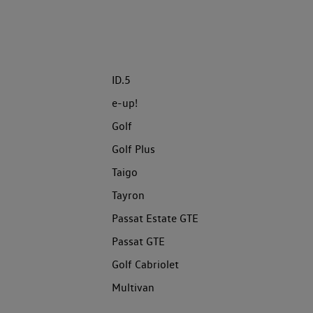
ID.5
e-up!
Golf
Golf Plus
Taigo
Tayron
Passat Estate GTE
Passat GTE
Golf Cabriolet
Multivan