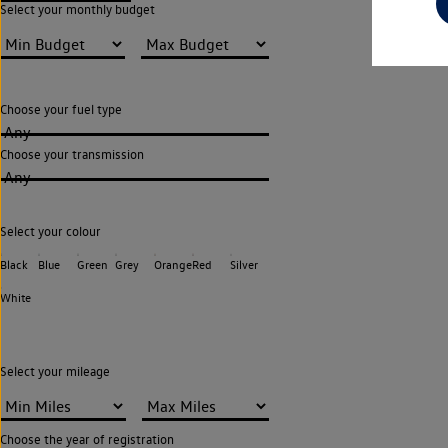
Select your monthly budget
Choose your fuel type
Any
Choose your transmission
Any
Select your colour
Black
Blue
Green
Grey
Orange
Red
Silver
White
Select your mileage
Choose the year of registration