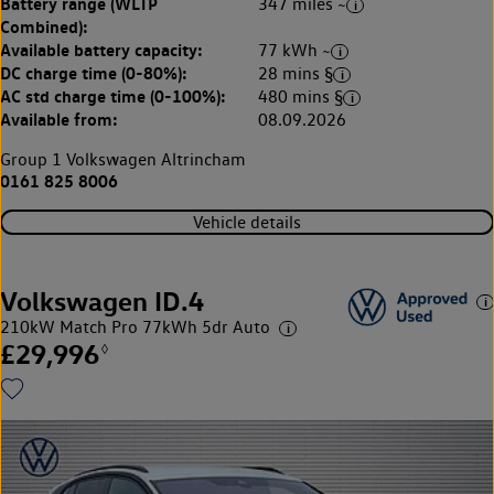
Battery range (WLTP
347 miles ~
Combined):
Available battery capacity:
77 kWh ~
DC charge time (0-80%):
28 mins §
AC std charge time (0-100%):
480 mins §
Available from:
08.09.2026
Group 1 Volkswagen Altrincham
0161 825 8006
Vehicle details
Volkswagen ID.4
210kW Match Pro 77kWh 5dr Auto
£29,996
◊