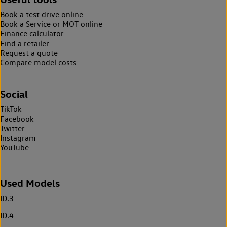
Book a test drive online
Book a Service or MOT online
Finance calculator
Find a retailer
Request a quote
Compare model costs
Social
TikTok
Facebook
Twitter
Instagram
YouTube
Used Models
ID.3
ID.4