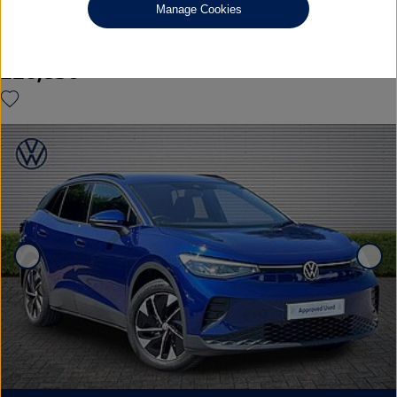
Manage Cookies
125kW Match Pure 52kWh 5dr Auto [19'' Alloys]
£26,850
◊