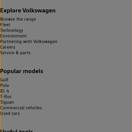
Explore Volkswagen
Browse the range
Fleet
Technology
Environment
Partnering with Volkswagen
Careers
Service & parts
Popular models
Golf
Polo
ID. 4
T-Roc
Tiguan
Commercial vehicles
Used cars
Useful tools