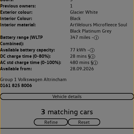
Previous owners:
1
Exterior colour:
Glacier White
Interior Colour:
Black
Interior material:
ArtVelours Microfleece Soul
Black Platinum Grey
Battery range (WLTP
347 miles ~
Combined):
Available battery capacity:
77 kWh ~
DC charge time (0-80%):
28 mins §
AC std charge time (0-100%):
480 mins §
Available from:
28.09.2026
Group 1 Volkswagen Altrincham
0161 825 8006
Vehicle details
3
matching cars