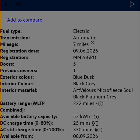
Add to compare
Fuel type:
Electric
Transmission:
Automatic
◊◊
Mileage:
7 miles
Registration date:
09.06.2026
Registration:
MM26GPO
Doors:
5
Previous owners:
1
Exterior colour:
Blue Dusk
Interior Colour:
Black Grey
Interior material:
ArtVelours Microfleece Soul
Black Platinum Grey
Battery range (WLTP
222 miles ~
Combined):
Available battery capacity:
52 kWh ~
DC charge time (0-80%):
25 mins §
AC std charge time (0-100%):
330 mins §
Available from:
08.09.2026