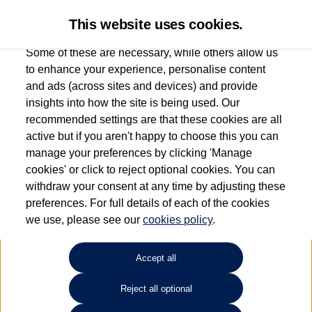
This website uses cookies.
Some of these are necessary, while others allow us
to enhance your experience, personalise content
and ads (across sites and devices) and provide
Used car search
ID.4
insights into how the site is being used. Our
recommended settings are that these cookies are all
Group 1 Volkswagen
active but if you aren't happy to choose this you can
manage your preferences by clicking 'Manage
Altrincham
cookies' or click to reject optional cookies. You can
withdraw your consent at any time by adjusting these
0161 825 8006
preferences. For full details of each of the cookies
we use, please see our
cookies policy
.
Refine Search
Accept all
Sort by:
Reject all optional
Volkswagen ID.4