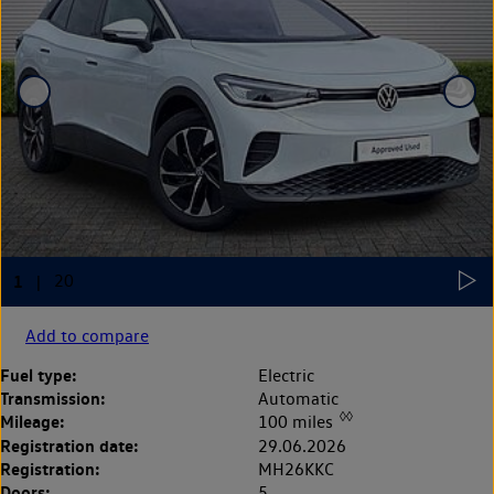
Add to compare
Fuel type:
Electric
Transmission:
Automatic
◊◊
Mileage:
100 miles
Registration date:
29.06.2026
Registration:
MH26KKC
Doors:
5