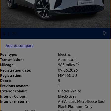
Add to compare
Fuel type:
Electric
Transmission:
Automatic
◊◊
Mileage:
985 miles
Registration date:
09.06.2026
Registration:
MM26OUU
Doors:
5
Previous owners:
1
Exterior colour:
Glacier White
Interior Colour:
Black/Grey
Interior material:
ArtVelours Microfleece Soul
Black Platinum Grey