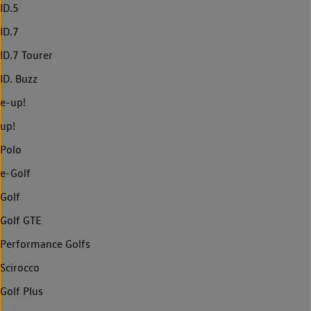
ID.5
ID.7
ID.7 Tourer
ID. Buzz
e-up!
up!
Polo
e-Golf
Golf
Golf GTE
Performance Golfs
Scirocco
Golf Plus