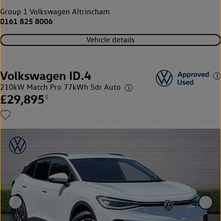
Group 1 Volkswagen Altrincham
0161 825 8006
Vehicle details
Volkswagen ID.4
210kW Match Pro 77kWh 5dr Auto
£29,895
◊