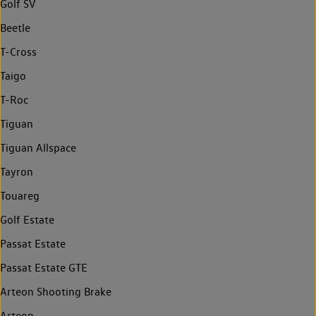
Golf SV
Beetle
T-Cross
Taigo
T-Roc
Tiguan
Tiguan Allspace
Tayron
Touareg
Golf Estate
Passat Estate
Passat Estate GTE
Arteon Shooting Brake
Arteon