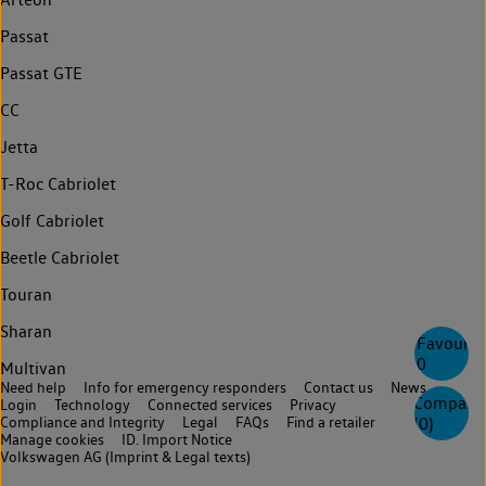
Passat
Passat GTE
CC
Jetta
T-Roc Cabriolet
Golf Cabriolet
Beetle Cabriolet
Touran
Sharan
Favourite
0
Multivan
Need help
Info for emergency responders
Contact us
News
Compare
Login
Technology
Connected services
Privacy
(
0
)
Compliance and Integrity
Legal
FAQs
Find a retailer
Manage cookies
ID. Import Notice
Volkswagen AG (Imprint & Legal texts)